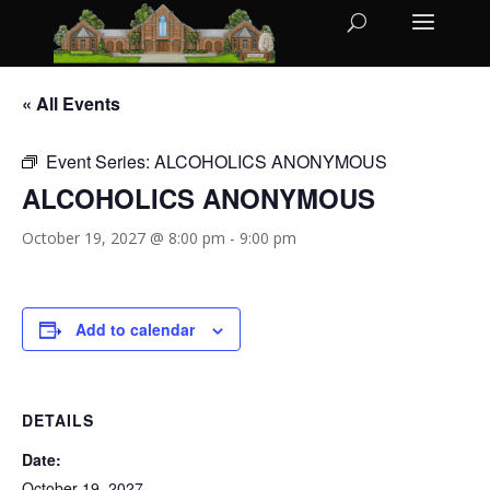
« All Events
Event Series:
ALCOHOLICS ANONYMOUS
ALCOHOLICS ANONYMOUS
October 19, 2027 @ 8:00 pm
-
9:00 pm
Add to calendar
DETAILS
Date:
October 19, 2027