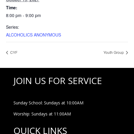
Time:
8:00 pm - 9:00 pm
Series:
ALCOHOLICS ANONYMOUS
CYF
Youth Group
JOIN US FOR SERVICE
Sunday School: Sundays at 10:00AM
Worship: Sundays at 11:00AM
QUICK LINKS