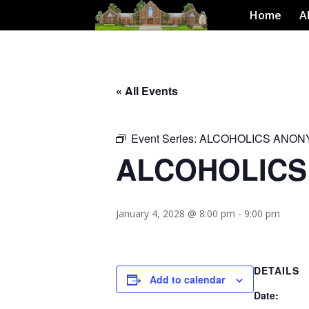
Home
A
« All Events
Event Series:
ALCOHOLICS ANO
ALCOHOLIC
January 4, 2028 @ 8:00 pm
-
9:00 pm
DETAILS
Add to calendar
Date: