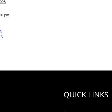
2028
:00 pm
CS
US
QUICK LINKS