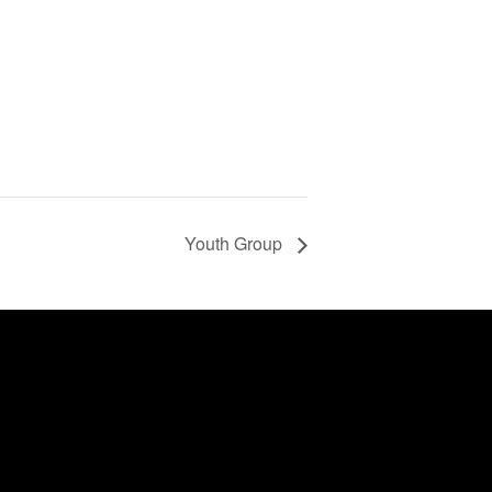
Youth Group