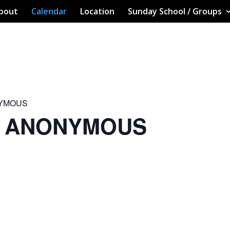
bout
Calendar
Location
Sunday School / Groups
NYMOUS
S ANONYMOUS