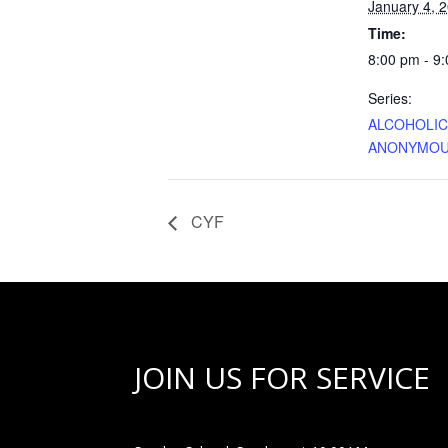
January 4, 
Time:
8:00 pm - 9
Series:
ALCOHOLI
ANONYMO
CYF
JOIN US FOR SERVICE