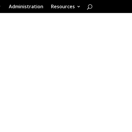
Administration
Resources