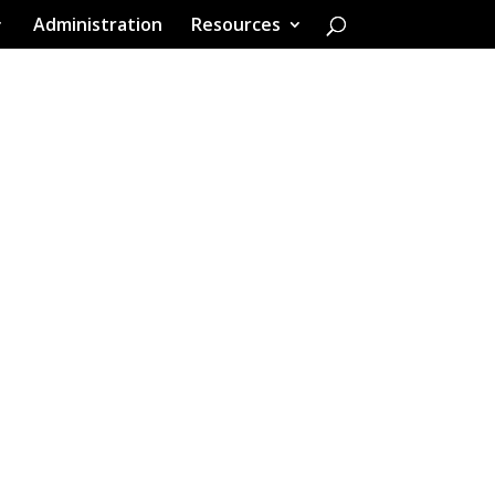
Administration
Resources