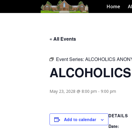
Home
A
« All Events
Event Series:
ALCOHOLICS ANO
ALCOHOLIC
May 23, 2028 @ 8:00 pm
-
9:00 pm
DETAILS
Add to calendar
Date: