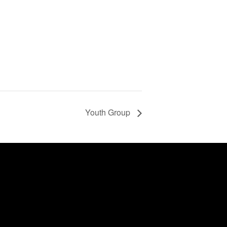
Youth Group