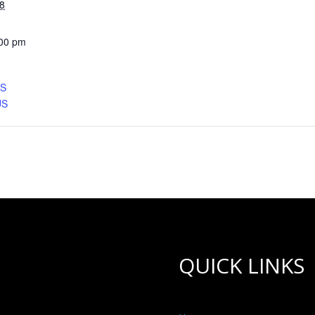
8
:00 pm
CS
US
QUICK LINKS