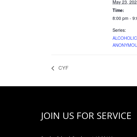
May 23, 202
Time:
8:00 pm - 9
Series:
ALCOHOLI
ANONYMO
CYF
JOIN US FOR SERVICE