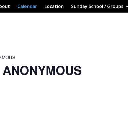
bout
Calendar
Location
Sunday School / Groups
NYMOUS
S ANONYMOUS