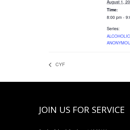
August 1, 2
Time:
8:00 pm - 9
Series:
ALCOHOLI
ANONYMO
CYF
JOIN US FOR SERVICE