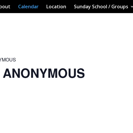
bout
Calendar
Location
Sunday School / Groups
NYMOUS
S ANONYMOUS