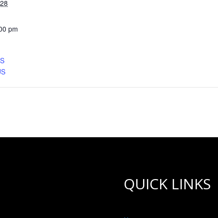
028
:00 pm
CS
US
QUICK LINKS