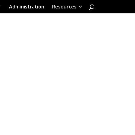
Administration
Resources