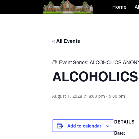
Home
A
« All Events
Event Series:
ALCOHOLICS ANO
ALCOHOLIC
August 1, 2028 @ 8:00 pm
-
9:00 pm
DETAILS
Add to calendar
Date: