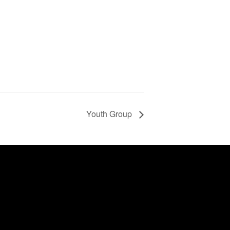
Youth Group