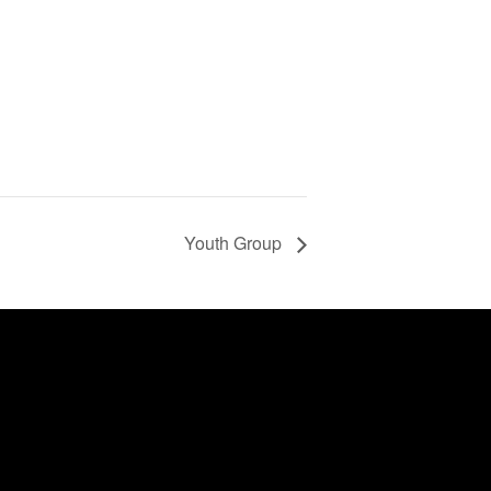
Youth Group