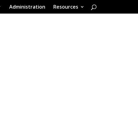
Administration
Resources