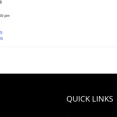
9
:00 pm
CS
US
QUICK LINKS