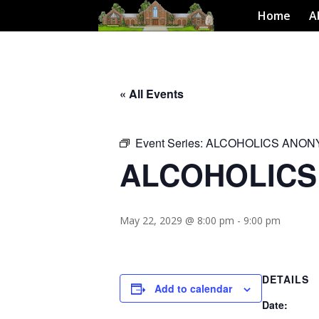
Home
A
« All Events
Event Series:
ALCOHOLICS ANO
ALCOHOLIC
May 22, 2029 @ 8:00 pm
-
9:00 pm
DETAILS
Add to calendar
Date: