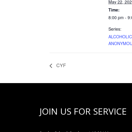
May 22, 202
Time:
8:00 pm - 9
Series:
ALCOHOLI
ANONYMO
CYF
JOIN US FOR SERVICE