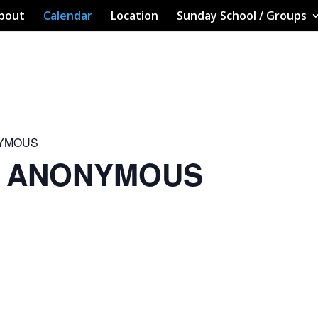
bout
Calendar
Location
Sunday School / Groups
NYMOUS
S ANONYMOUS