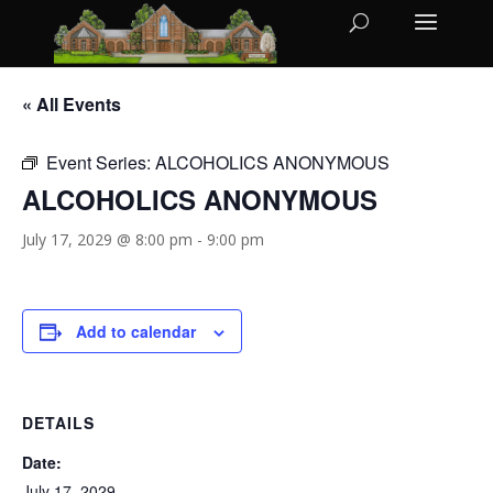
« All Events
Event Series:
ALCOHOLICS ANONYMOUS
ALCOHOLICS ANONYMOUS
July 17, 2029 @ 8:00 pm
-
9:00 pm
Add to calendar
DETAILS
Date:
July 17, 2029