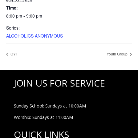
Time:
8:00 pm - 9:00 pm
Series:
ALCOHOLICS ANONYMOUS
CYF
Youth Group
JOIN US FOR SERVICE
Sunday School: Sundays at 10:00AM
Worship: Sundays at 11:00AM
QUICK LINKS