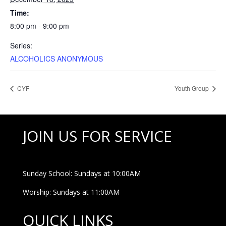
Time:
8:00 pm - 9:00 pm
Series:
ALCOHOLICS ANONYMOUS
CYF
Youth Group
JOIN US FOR SERVICE
Sunday School: Sundays at 10:00AM
Worship: Sundays at 11:00AM
QUICK LINKS