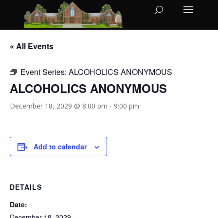
« All Events
Event Series:
ALCOHOLICS ANONYMOUS
ALCOHOLICS ANONYMOUS
December 18, 2029 @ 8:00 pm
-
9:00 pm
Add to calendar
DETAILS
Date:
December 18, 2029