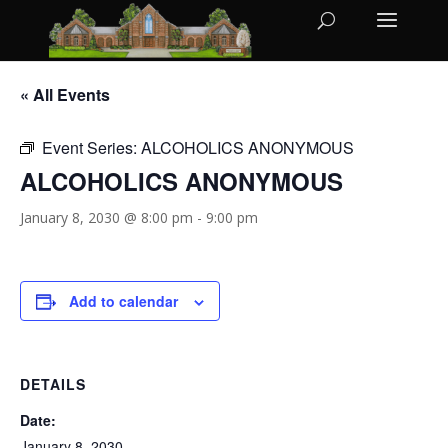
« All Events
Event Series:
ALCOHOLICS ANONYMOUS
ALCOHOLICS ANONYMOUS
January 8, 2030 @ 8:00 pm
-
9:00 pm
Add to calendar
DETAILS
Date:
January 8, 2030