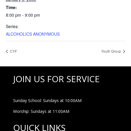
Time:
8:00 pm - 9:00 pm
Series:
ALCOHOLICS ANONYMOUS
CYF
Youth Group
JOIN US FOR SERVICE
Sunday School: Sundays at 10:00AM
Worship: Sundays at 11:00AM
QUICK LINKS