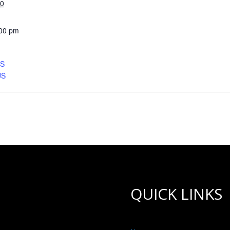
30
:00 pm
CS
US
QUICK LINKS