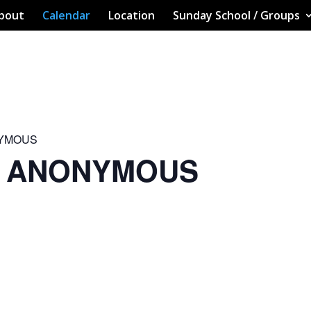
bout
Calendar
Location
Sunday School / Groups
NYMOUS
S ANONYMOUS