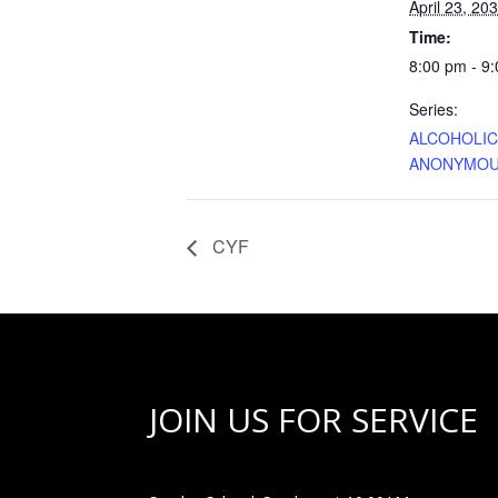
April 23, 20
Time:
8:00 pm - 9
Series:
ALCOHOLI
ANONYMO
CYF
JOIN US FOR SERVICE