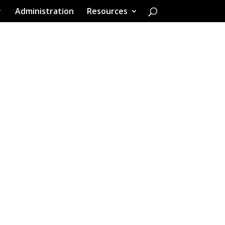
Administration
Resources