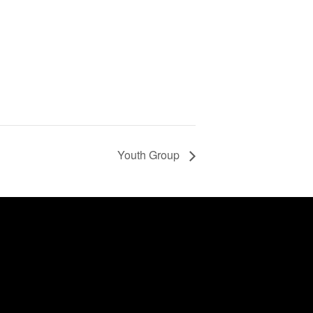
Youth Group