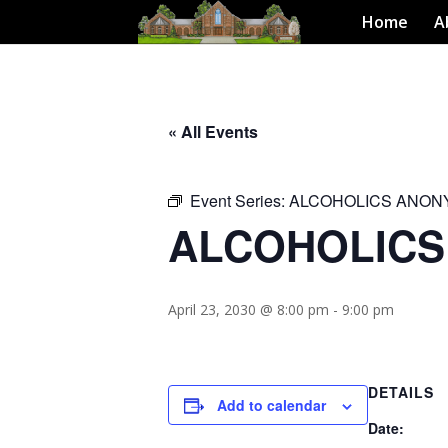
Home
A
« All Events
Event Series:
ALCOHOLICS ANO
ALCOHOLIC
April 23, 2030 @ 8:00 pm
-
9:00 pm
DETAILS
Add to calendar
Date: