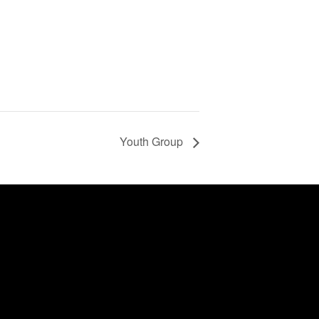
Youth Group