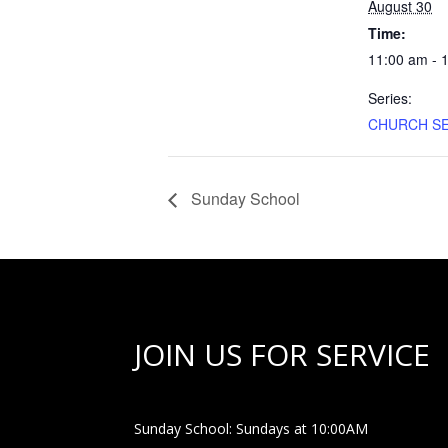
August 30
Time:
11:00 am - 
Series:
CHURCH SE
Sunday School
JOIN US FOR SERVICE
Sunday School: Sundays at 10:00AM