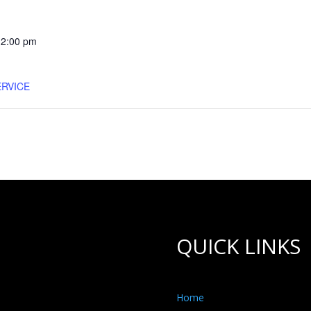
12:00 pm
RVICE
QUICK LINKS
Home