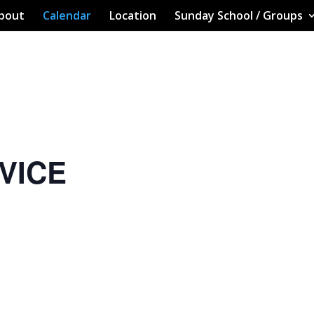
bout
Calendar
Location
Sunday School / Groups
VICE