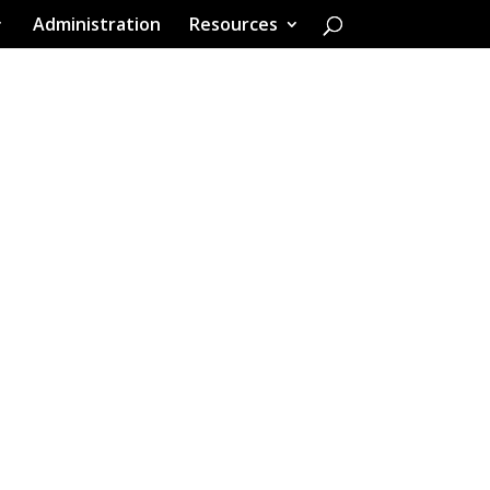
Administration
Resources