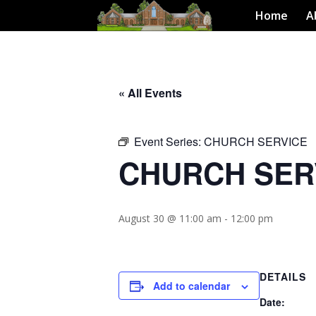
Home
A
« All Events
Event Series:
CHURCH SERVICE
CHURCH SER
August 30 @ 11:00 am
-
12:00 pm
DETAILS
Add to calendar
Date: