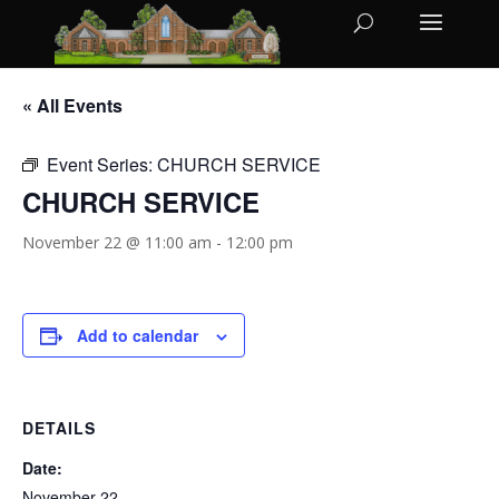
« All Events
Event Series:
CHURCH SERVICE
CHURCH SERVICE
November 22 @ 11:00 am
-
12:00 pm
Add to calendar
DETAILS
Date:
November 22