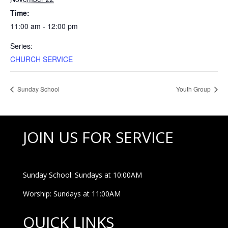
Time:
11:00 am - 12:00 pm
Series:
CHURCH SERVICE
Sunday School
Youth Group
JOIN US FOR SERVICE
Sunday School: Sundays at 10:00AM
Worship: Sundays at 11:00AM
QUICK LINKS