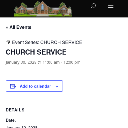
« All Events
Event Series:
CHURCH SERVICE
CHURCH SERVICE
January 30, 2028 @ 11:00 am
-
12:00 pm
Add to calendar
DETAILS
Date:
January 30, 2028