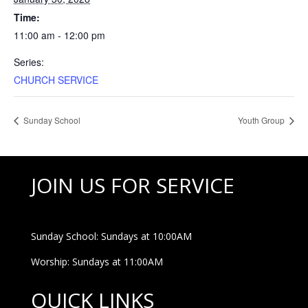
Time:
11:00 am - 12:00 pm
Series:
CHURCH SERVICE
Sunday School
Youth Group
JOIN US FOR SERVICE
Sunday School: Sundays at 10:00AM
Worship: Sundays at 11:00AM
QUICK LINKS