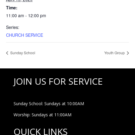
Time:
11:00 am - 12:00 pm
Series:
CHURCH SERVICE
Sunday School
Youth Group
JOIN US FOR SERVICE
Sunday School: Sundays at 10:00AM
Worship: Sundays at 11:00AM
QUICK LINKS