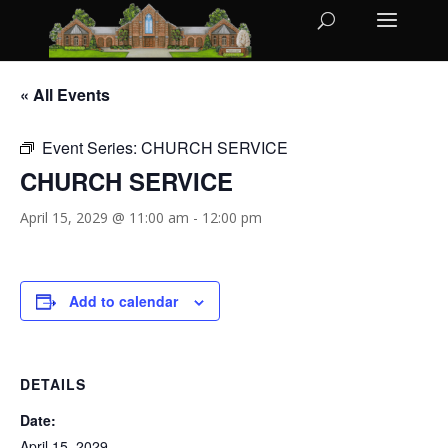
« All Events
Event Series:
CHURCH SERVICE
CHURCH SERVICE
April 15, 2029 @ 11:00 am
-
12:00 pm
Add to calendar
DETAILS
Date:
April 15, 2029