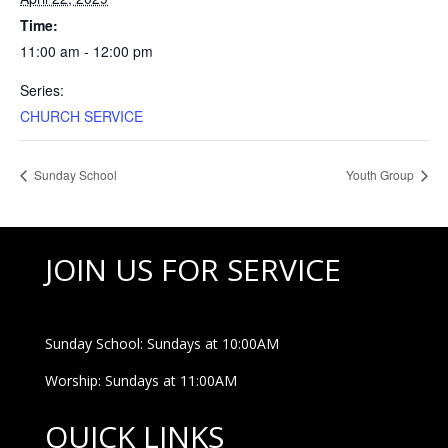
Time:
11:00 am - 12:00 pm
Series:
CHURCH SERVICE
Sunday School
Youth Group
JOIN US FOR SERVICE
Sunday School: Sundays at 10:00AM
Worship: Sundays at 11:00AM
QUICK LINKS