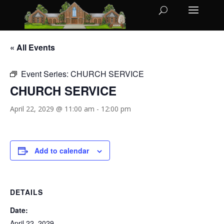
« All Events
Event Series:
CHURCH SERVICE
CHURCH SERVICE
April 22, 2029 @ 11:00 am
-
12:00 pm
Add to calendar
DETAILS
Date:
April 22, 2029