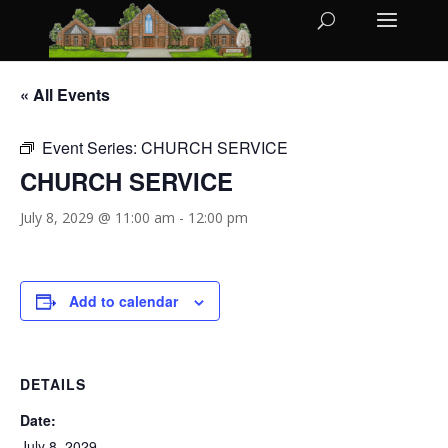
« All Events
Event Series:
CHURCH SERVICE
CHURCH SERVICE
July 8, 2029 @ 11:00 am
-
12:00 pm
Add to calendar
DETAILS
Date:
July 8, 2029