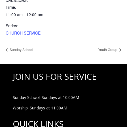
Time:
11:00 am - 12:00 pm
Series:
CHURCH SERVICE
Sunday School
Youth Group
JOIN US FOR SERVICE
Sunday School: Sundays at 10:00AM
Worship: Sundays at 11:00AM
QUICK LINKS