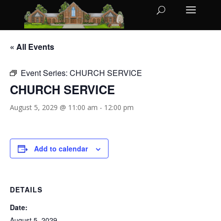
« All Events
Event Series:
CHURCH SERVICE
CHURCH SERVICE
August 5, 2029 @ 11:00 am
-
12:00 pm
Add to calendar
DETAILS
Date:
August 5, 2029