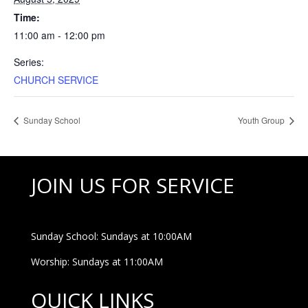
Time:
11:00 am - 12:00 pm
Series:
CHURCH SERVICE
Sunday School
Youth Group
JOIN US FOR SERVICE
Sunday School: Sundays at 10:00AM
Worship: Sundays at 11:00AM
QUICK LINKS