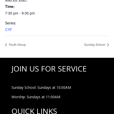
Time:
7:30 pm - 9:30 pm
Series:
CYF
Youth Group
Sunday School
JOIN US FOR SERVICE
Sunday School: Sundays at 10:00AM
Worship: Sundays at 11:00AM
QUICK LINKS