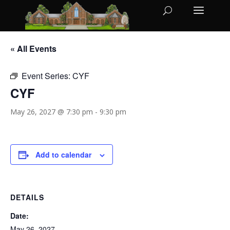
« All Events
Event Series:
CYF
CYF
May 26, 2027 @ 7:30 pm
-
9:30 pm
Add to calendar
DETAILS
Date:
May 26, 2027