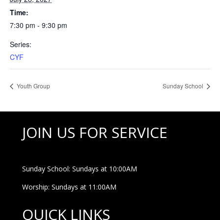
Time:
7:30 pm - 9:30 pm
Series:
CYF
Youth Group
Sunday School
JOIN US FOR SERVICE
Sunday School: Sundays at 10:00AM
Worship: Sundays at 11:00AM
QUICK LINKS