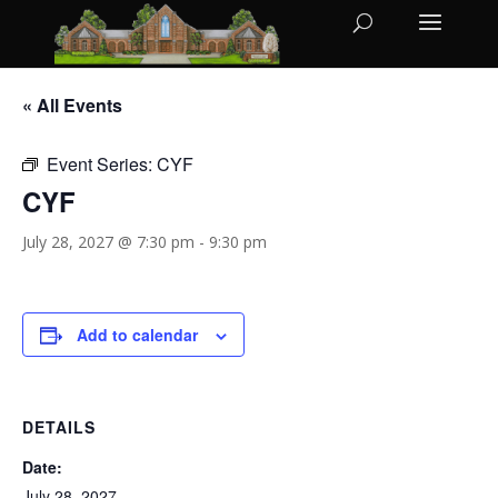
« All Events
Event Series:
CYF
CYF
July 28, 2027 @ 7:30 pm
-
9:30 pm
Add to calendar
DETAILS
Date:
July 28, 2027