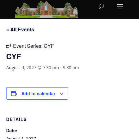
« All Events
Event Series:
CYF
CYF
August 4, 2027 @ 7:30 pm
-
9:30 pm
Add to calendar
DETAILS
Date:
August 4, 2027