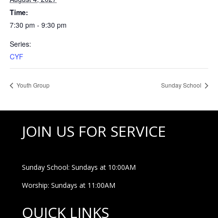
Time:
7:30 pm - 9:30 pm
Series:
CYF
Youth Group
Sunday School
JOIN US FOR SERVICE
Sunday School: Sundays at 10:00AM
Worship: Sundays at 11:00AM
QUICK LINKS