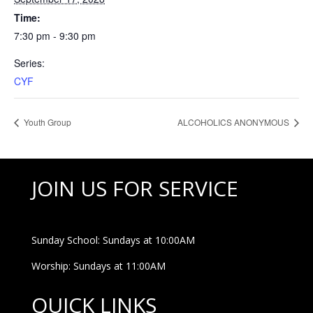
Time:
7:30 pm - 9:30 pm
Series:
CYF
Youth Group
ALCOHOLICS ANONYMOUS
JOIN US FOR SERVICE
Sunday School: Sundays at 10:00AM
Worship: Sundays at 11:00AM
QUICK LINKS