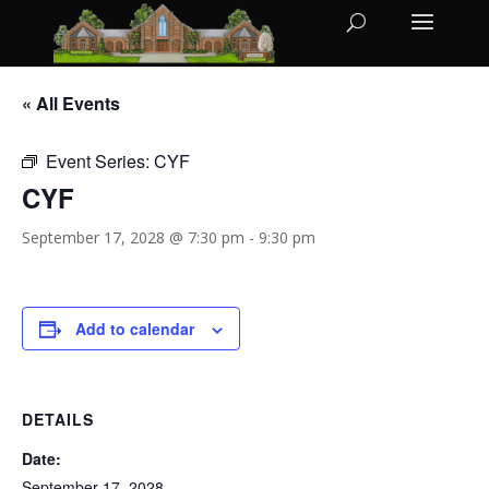
« All Events
Event Series:
CYF
CYF
September 17, 2028 @ 7:30 pm
-
9:30 pm
Add to calendar
DETAILS
Date:
September 17, 2028