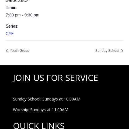
Time:
7:30 pm - 9:30 pm
Series:
CYF
Youth Group
Sunday School
JOIN US FOR SERVICE
Sunday School: Sundays at 10:00AM
Worship: Sundays at 11:00AM
QUICK LINKS