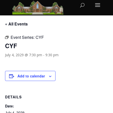
« All Events
Event Series:
CYF
CYF
July 4, 2029 @ 7:30 pm
-
9:30 pm
Add to calendar
DETAILS
Date:
July 4, 2029