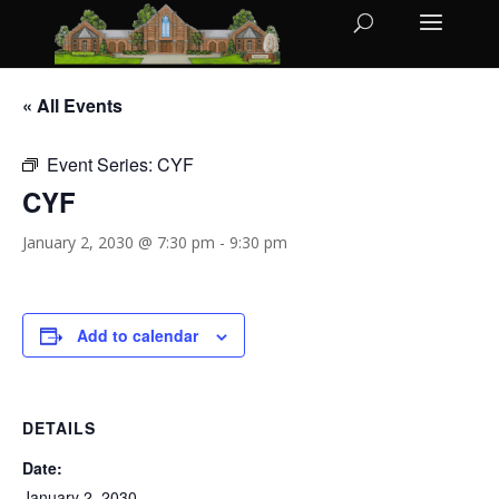
« All Events
Event Series:
CYF
CYF
January 2, 2030 @ 7:30 pm
-
9:30 pm
Add to calendar
DETAILS
Date:
January 2, 2030