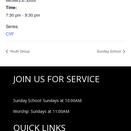
Time:
7:30 pm - 9:30 pm
Series:
CYF
Youth Group
Sunday School
JOIN US FOR SERVICE
Sunday School: Sundays at 10:00AM
Worship: Sundays at 11:00AM
QUICK LINKS