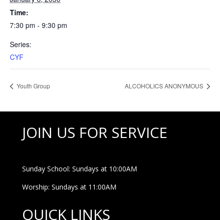
Time:
7:30 pm - 9:30 pm
Series:
CYF
Youth Group
ALCOHOLICS ANONYMOUS
JOIN US FOR SERVICE
Sunday School: Sundays at 10:00AM
Worship: Sundays at 11:00AM
QUICK LINKS