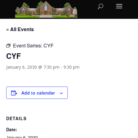
« All Events
Event Series:
CYF
CYF
January 6, 2030 @ 7:30 pm
-
9:30 pm
Add to calendar
DETAILS
Date:
January 6, 2030