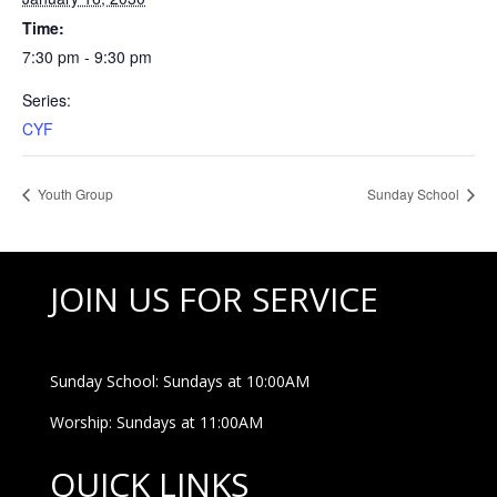
Time:
7:30 pm - 9:30 pm
Series:
CYF
Youth Group
Sunday School
JOIN US FOR SERVICE
Sunday School: Sundays at 10:00AM
Worship: Sundays at 11:00AM
QUICK LINKS