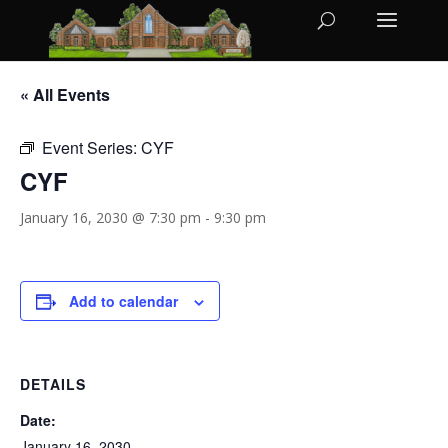
« All Events
Event Series:
CYF
CYF
January 16, 2030 @ 7:30 pm
-
9:30 pm
Add to calendar
DETAILS
Date:
January 16, 2030