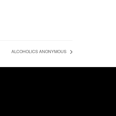
ALCOHOLICS ANONYMOUS