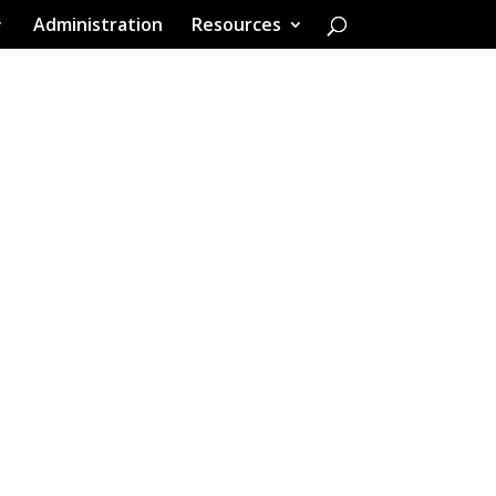
Administration
Resources