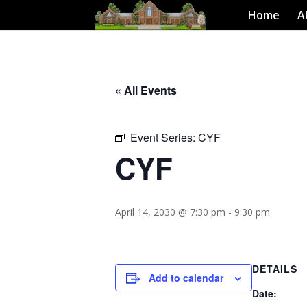
Home
A
« All Events
Event Series:
CYF
CYF
April 14, 2030 @ 7:30 pm
-
9:30 pm
DETAILS
Add to calendar
Date: