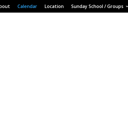
bout
Calendar
Location
Sunday School / Groups