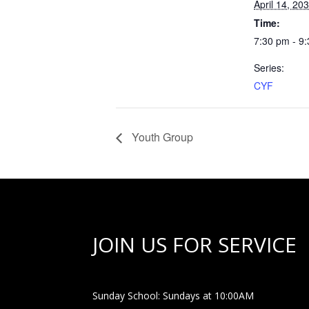
April 14, 20
Time:
7:30 pm - 9
Series:
CYF
Youth Group
JOIN US FOR SERVICE
Sunday School: Sundays at 10:00AM