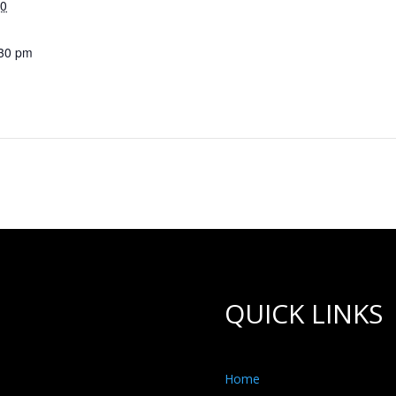
30
:30 pm
QUICK LINKS
Home