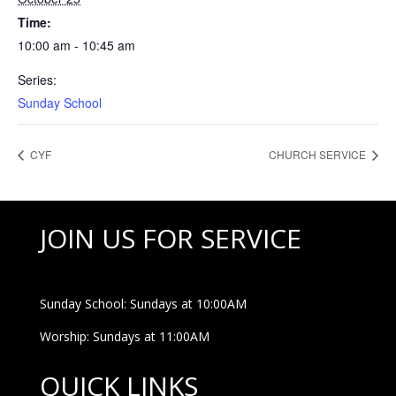
Time:
10:00 am - 10:45 am
Series:
Sunday School
CYF
CHURCH SERVICE
JOIN US FOR SERVICE
Sunday School: Sundays at 10:00AM
Worship: Sundays at 11:00AM
QUICK LINKS