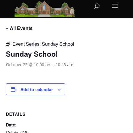
« All Events
Event Series:
Sunday School
Sunday School
October 25 @ 10:00 am
-
10:45 am
Add to calendar
DETAILS
Date:
October 25