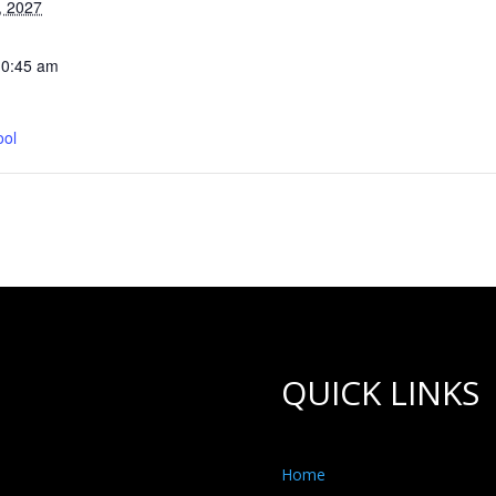
, 2027
10:45 am
ool
QUICK LINKS
Home