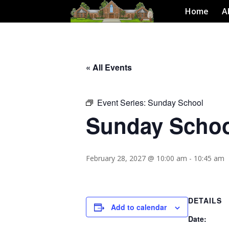
Home
A
« All Events
Event Series:
Sunday School
Sunday Scho
February 28, 2027 @ 10:00 am
-
10:45 am
DETAILS
Add to calendar
Date: