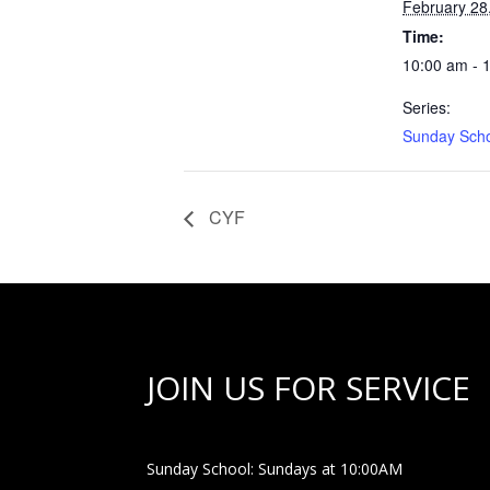
February 28
Time:
10:00 am - 
Series:
Sunday Sch
CYF
JOIN US FOR SERVICE
Sunday School: Sundays at 10:00AM