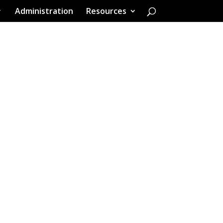
Administration
Resources