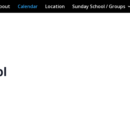
bout
Calendar
Location
Sunday School / Groups
ol