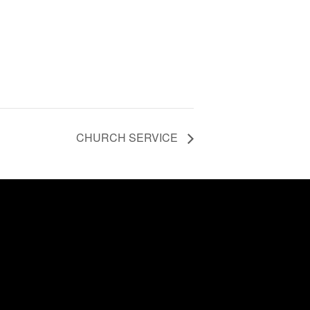
CHURCH SERVICE