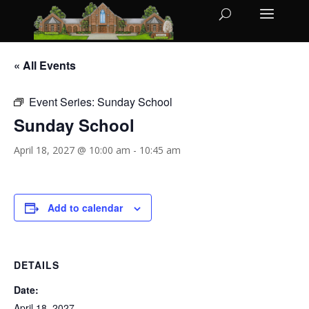
« All Events
Event Series:
Sunday School
Sunday School
April 18, 2027 @ 10:00 am
-
10:45 am
Add to calendar
DETAILS
Date:
April 18, 2027