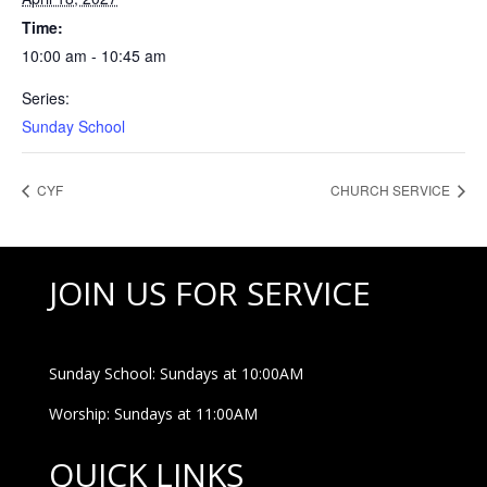
Time:
10:00 am - 10:45 am
Series:
Sunday School
CYF
CHURCH SERVICE
JOIN US FOR SERVICE
Sunday School: Sundays at 10:00AM
Worship: Sundays at 11:00AM
QUICK LINKS