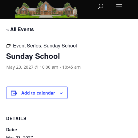
« All Events
Event Series:
Sunday School
Sunday School
May 23, 2027 @ 10:00 am
-
10:45 am
Add to calendar
DETAILS
Date:
May 23, 2027