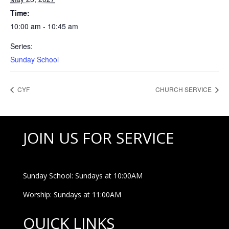
Time:
10:00 am - 10:45 am
Series:
Sunday School
CYF
CHURCH SERVICE
JOIN US FOR SERVICE
Sunday School: Sundays at 10:00AM
Worship: Sundays at 11:00AM
QUICK LINKS