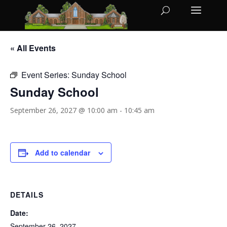
« All Events
Event Series:
Sunday School
Sunday School
September 26, 2027 @ 10:00 am
-
10:45 am
Add to calendar
DETAILS
Date:
September 26, 2027