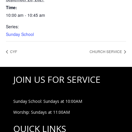
Time:
10:00 am - 10:45 am
Series:
Sunday School
CYF
CHURCH SERVICE
JOIN US FOR SERVICE
Sunday School: Sundays at 10:00AM
Worship: Sundays at 11:00AM
QUICK LINKS