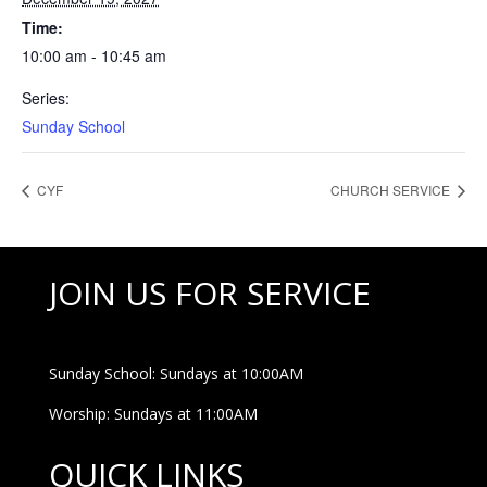
Time:
10:00 am - 10:45 am
Series:
Sunday School
CYF
CHURCH SERVICE
JOIN US FOR SERVICE
Sunday School: Sundays at 10:00AM
Worship: Sundays at 11:00AM
QUICK LINKS