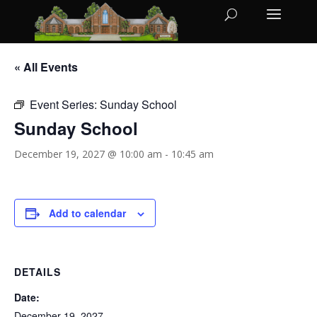
« All Events
Event Series:
Sunday School
Sunday School
December 19, 2027 @ 10:00 am
-
10:45 am
Add to calendar
DETAILS
Date:
December 19, 2027