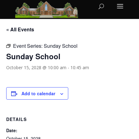
« All Events
Event Series:
Sunday School
Sunday School
October 15, 2028 @ 10:00 am
-
10:45 am
Add to calendar
DETAILS
Date:
October 15, 2028