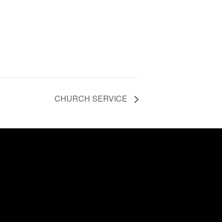
CHURCH SERVICE