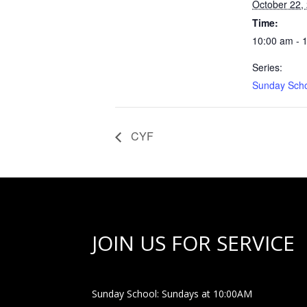
October 22,
Time:
10:00 am - 
Series:
Sunday Sch
CYF
JOIN US FOR SERVICE
Sunday School: Sundays at 10:00AM