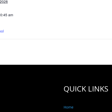
 2028
10:45 am
ool
QUICK LINKS
Home