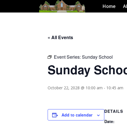
Home
A
« All Events
Event Series:
Sunday School
Sunday Scho
October 22, 2028 @ 10:00 am
-
10:45 am
DETAILS
Add to calendar
Date: