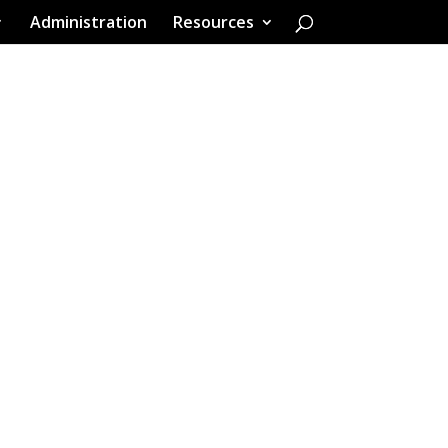
Administration
Resources