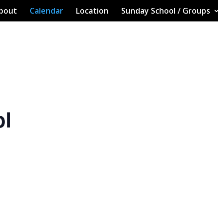
bout
Calendar
Location
Sunday School / Groups
ol