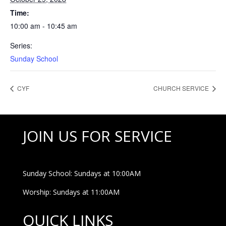
Time:
10:00 am - 10:45 am
Series:
Sunday School
CYF
CHURCH SERVICE
JOIN US FOR SERVICE
Sunday School: Sundays at 10:00AM
Worship: Sundays at 11:00AM
QUICK LINKS