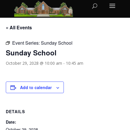
« All Events
Event Series:
Sunday School
Sunday School
October 29, 2028 @ 10:00 am
-
10:45 am
Add to calendar
DETAILS
Date:
October 29, 2028