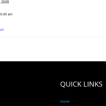
, 2028
10:45 am
ool
QUICK LINKS
Home