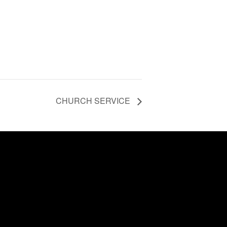
CHURCH SERVICE