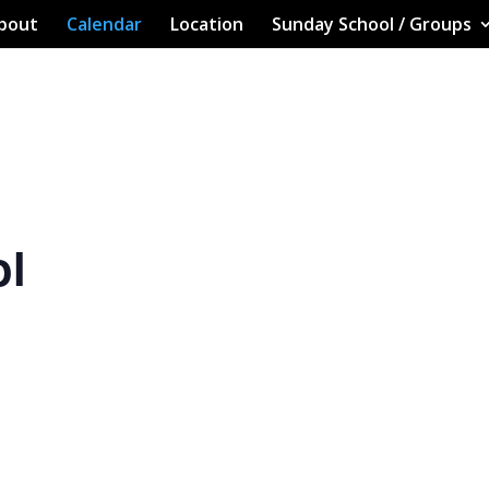
bout
Calendar
Location
Sunday School / Groups
ol