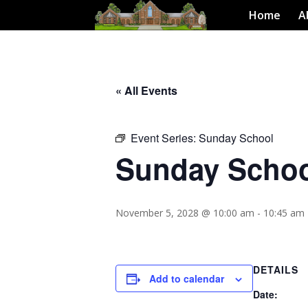
Home
A
« All Events
Event Series:
Sunday School
Sunday Scho
November 5, 2028 @ 10:00 am
-
10:45 am
DETAILS
Add to calendar
Date: