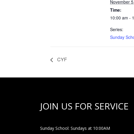
November 5
Time:
10:00 am - 
Series:
Sunday Sch
CYF
JOIN US FOR SERVICE
Sunday School: Sundays at 10:00AM