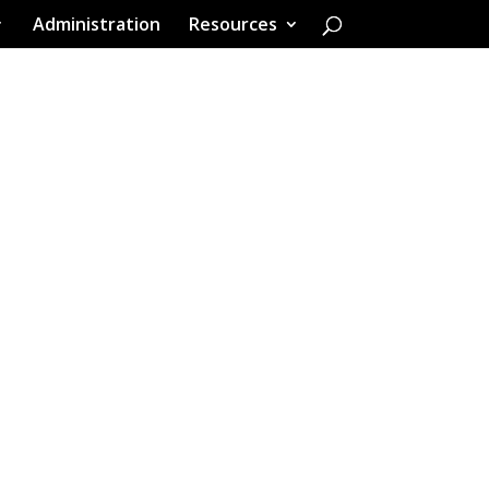
Administration
Resources