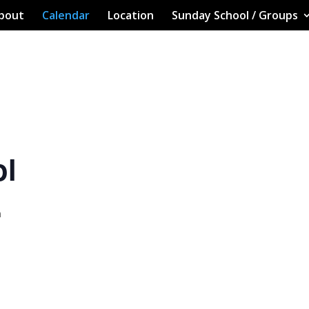
bout
Calendar
Location
Sunday School / Groups
ol
m