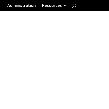
Administration
Resources