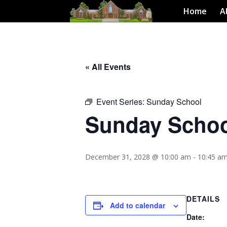
Home
A
« All Events
Event Series:
Sunday School
Sunday Scho
December 31, 2028 @ 10:00 am
-
10:45 a
DETAILS
Add to calendar
Date: