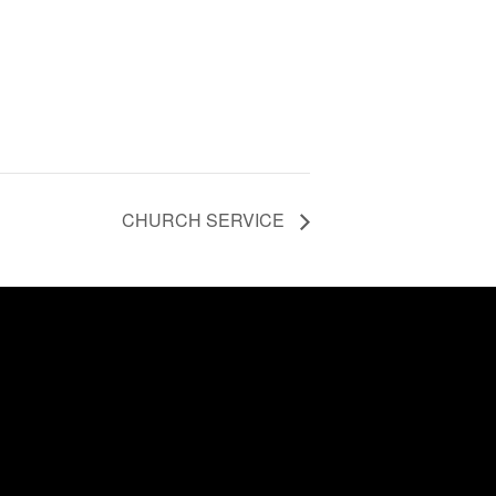
CHURCH SERVICE