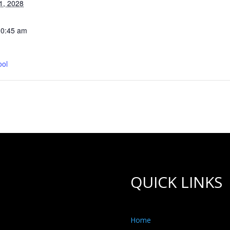
1, 2028
10:45 am
ool
QUICK LINKS
Home