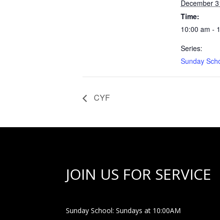
December 3
Time:
10:00 am - 
Series:
Sunday Sch
CYF
JOIN US FOR SERVICE
Sunday School: Sundays at 10:00AM