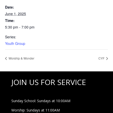
Date:
June 1, 2025
Time:
5:30 pm - 7:00 pm
Series:
Youth Group
Worship & Wonder
CYF
JOIN US FOR SERVICE
Sunday School: Sundays at 10:00AM
Worship: Sundays at 11:00AM