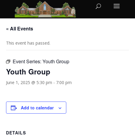
« All Events
This event has passed.
Event Series:
Youth Group
Youth Group
June 1, 2025 @ 5:30 pm
-
7:00 pm
Add to calendar
DETAILS