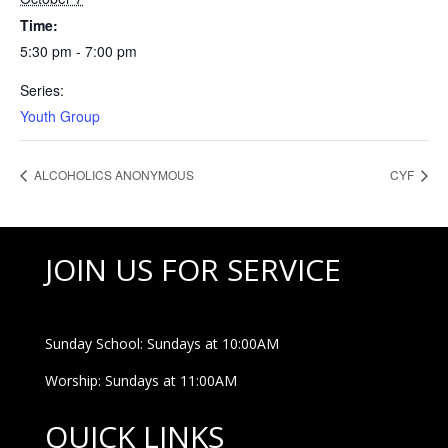
Time:
5:30 pm - 7:00 pm
Series:
Youth Group
ALCOHOLICS ANONYMOUS
CYF
JOIN US FOR SERVICE
Sunday School: Sundays at 10:00AM
Worship: Sundays at 11:00AM
QUICK LINKS