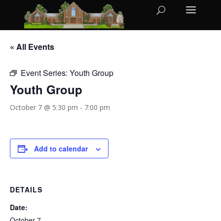
« All Events
Event Series:
Youth Group
Youth Group
October 7 @ 5:30 pm
-
7:00 pm
Add to calendar
DETAILS
Date:
October 7