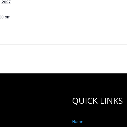
, 2027
:00 pm
QUICK LINKS
Home