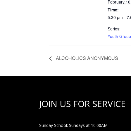
February 10
Time:
5:30 pm - 7
Series:
Youth Group
ALCOHOLICS ANONYMOUS
JOIN US FOR SERVICE
Sunday School: Sundays at 10:00AM