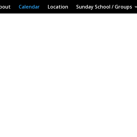
bout
Calendar
Location
Sunday School / Groups