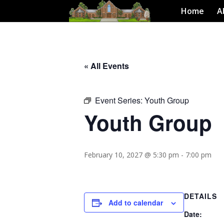
Home
A
« All Events
Event Series:
Youth Group
Youth Group
February 10, 2027 @ 5:30 pm
-
7:00 pm
DETAILS
Add to calendar
Date: