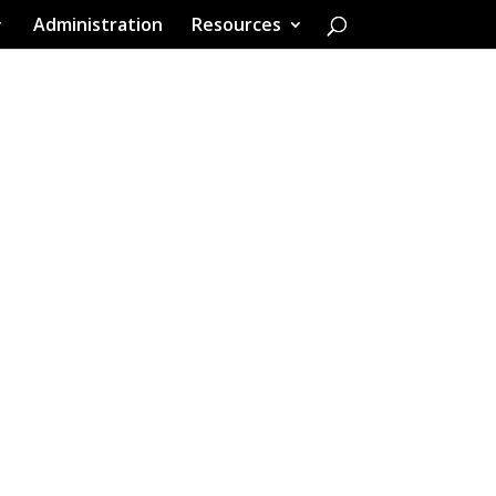
Administration
Resources