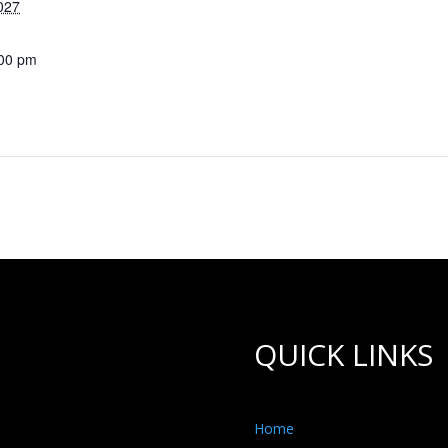
027
:00 pm
QUICK LINKS
Home