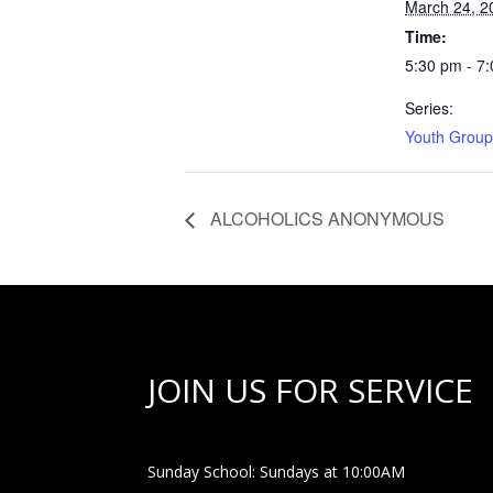
March 24, 2
Time:
5:30 pm - 7
Series:
Youth Group
ALCOHOLICS ANONYMOUS
JOIN US FOR SERVICE
Sunday School: Sundays at 10:00AM