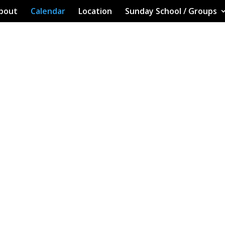
bout
Calendar
Location
Sunday School / Groups