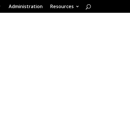
Administration
Resources