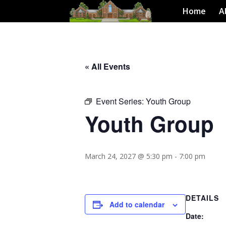
Home
A
« All Events
Event Series:
Youth Group
Youth Group
March 24, 2027 @ 5:30 pm
-
7:00 pm
DETAILS
Add to calendar
Date: