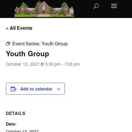
« All Events
Event Series:
Youth Group
Youth Group
October 13, 2027 @ 5:30 pm
-
7:00 pm
Add to calendar
DETAILS
Date:
October 13, 2027