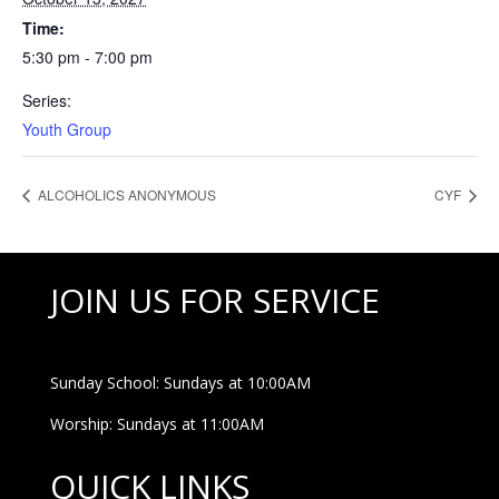
Time:
5:30 pm - 7:00 pm
Series:
Youth Group
ALCOHOLICS ANONYMOUS
CYF
JOIN US FOR SERVICE
Sunday School: Sundays at 10:00AM
Worship: Sundays at 11:00AM
QUICK LINKS