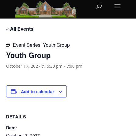
« All Events
Event Series:
Youth Group
Youth Group
October 17, 2027 @ 5:30 pm
-
7:00 pm
Add to calendar
DETAILS
Date:
October 17, 2027