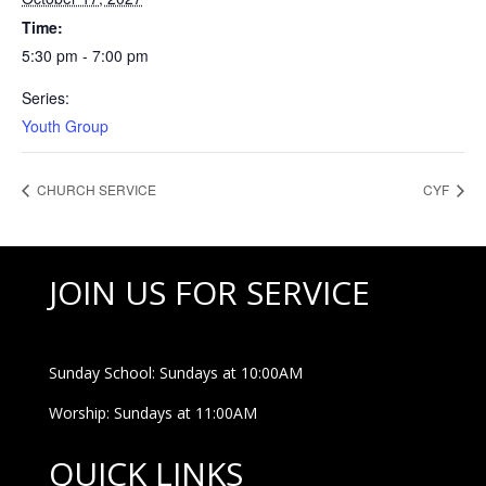
Time:
5:30 pm - 7:00 pm
Series:
Youth Group
CHURCH SERVICE
CYF
JOIN US FOR SERVICE
Sunday School: Sundays at 10:00AM
Worship: Sundays at 11:00AM
QUICK LINKS