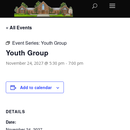
« All Events
Event Series:
Youth Group
Youth Group
November 24, 2027 @ 5:30 pm
-
7:00 pm
Add to calendar
DETAILS
Date:
November 24, 2027