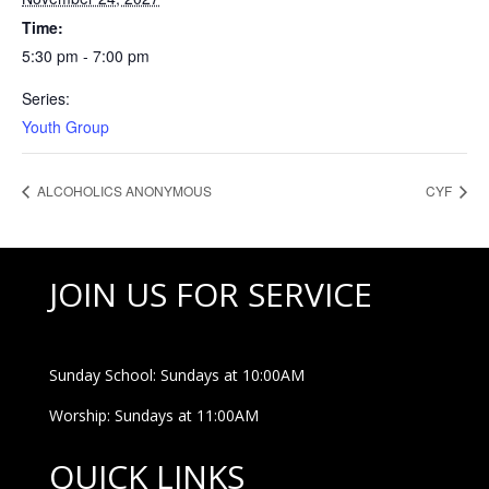
Time:
5:30 pm - 7:00 pm
Series:
Youth Group
ALCOHOLICS ANONYMOUS
CYF
JOIN US FOR SERVICE
Sunday School: Sundays at 10:00AM
Worship: Sundays at 11:00AM
QUICK LINKS