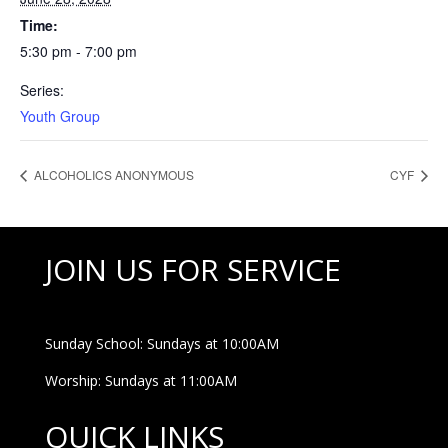
Time:
5:30 pm - 7:00 pm
Series:
Youth Group
ALCOHOLICS ANONYMOUS
CYF
JOIN US FOR SERVICE
Sunday School: Sundays at 10:00AM
Worship: Sundays at 11:00AM
QUICK LINKS