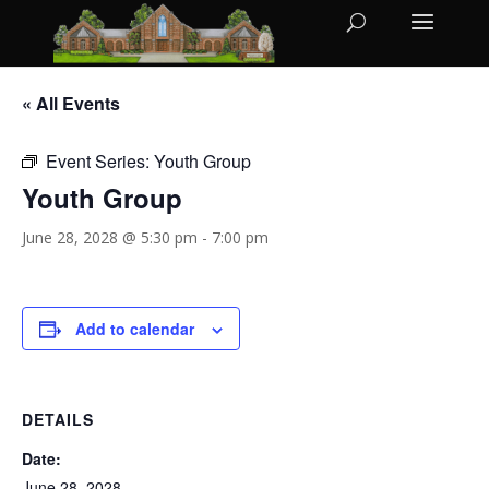
« All Events
Event Series:
Youth Group
Youth Group
June 28, 2028 @ 5:30 pm
-
7:00 pm
Add to calendar
DETAILS
Date:
June 28, 2028