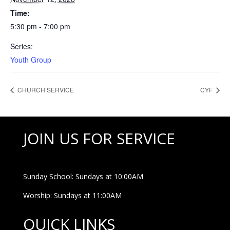
Time:
5:30 pm - 7:00 pm
Series:
Youth Group
CHURCH SERVICE
CYF
JOIN US FOR SERVICE
Sunday School: Sundays at 10:00AM
Worship: Sundays at 11:00AM
QUICK LINKS