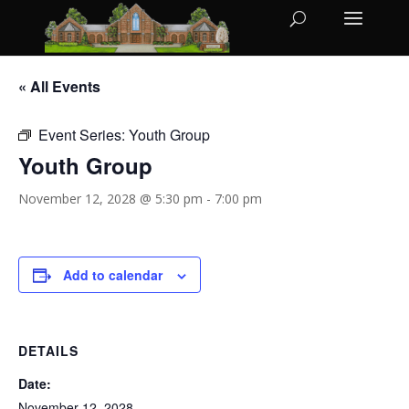
« All Events
Event Series:
Youth Group
Youth Group
November 12, 2028 @ 5:30 pm
-
7:00 pm
Add to calendar
DETAILS
Date:
November 12, 2028