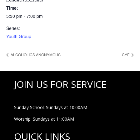
Time:
5:30 pm - 7:00 pm
Series:
Youth Group
ALCOHOLICS ANONYMOUS
CYF
JOIN US FOR SERVICE
Sunday School: Sundays at 10:00AM
Worship: Sundays at 11:00AM
QUICK LINKS