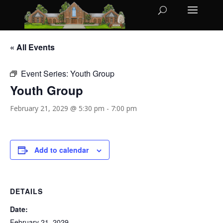
« All Events
Event Series:
Youth Group
Youth Group
February 21, 2029 @ 5:30 pm
-
7:00 pm
Add to calendar
DETAILS
Date:
February 21, 2029