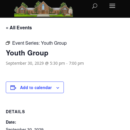
« All Events
Event Series:
Youth Group
Youth Group
September 30, 2029 @ 5:30 pm
-
7:00 pm
Add to calendar
DETAILS
Date:
September 30, 2029