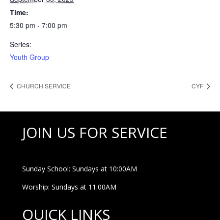
Time:
5:30 pm - 7:00 pm
Series:
Youth Group
CHURCH SERVICE
CYF
JOIN US FOR SERVICE
Sunday School: Sundays at 10:00AM
Worship: Sundays at 11:00AM
QUICK LINKS