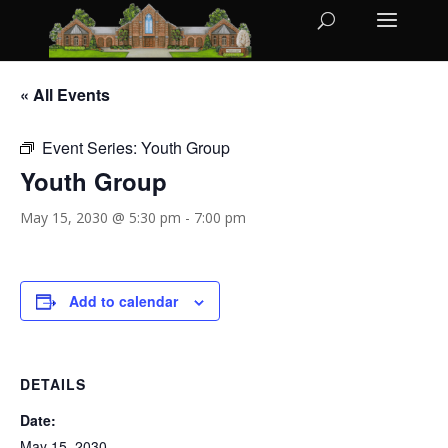
« All Events
Event Series:
Youth Group
Youth Group
May 15, 2030 @ 5:30 pm
-
7:00 pm
Add to calendar
DETAILS
Date:
May 15, 2030