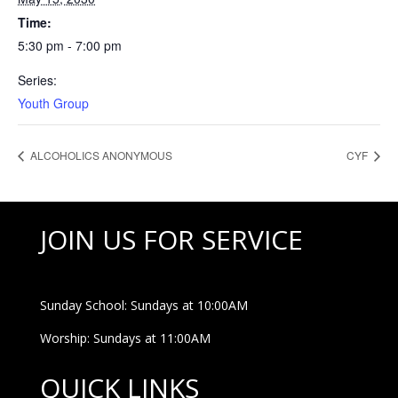
Time:
5:30 pm - 7:00 pm
Series:
Youth Group
ALCOHOLICS ANONYMOUS
CYF
JOIN US FOR SERVICE
Sunday School: Sundays at 10:00AM
Worship: Sundays at 11:00AM
QUICK LINKS