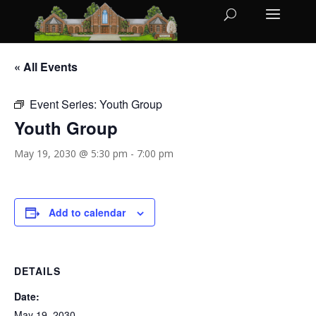
« All Events
Event Series:
Youth Group
Youth Group
May 19, 2030 @ 5:30 pm
-
7:00 pm
Add to calendar
DETAILS
Date:
May 19, 2030