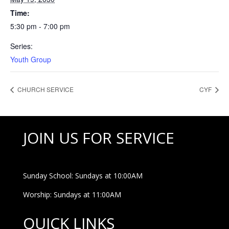
Time:
5:30 pm - 7:00 pm
Series:
Youth Group
CHURCH SERVICE
CYF
JOIN US FOR SERVICE
Sunday School: Sundays at 10:00AM
Worship: Sundays at 11:00AM
QUICK LINKS