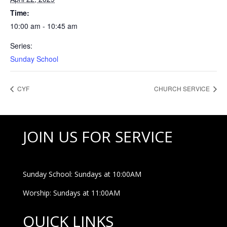
Time:
10:00 am - 10:45 am
Series:
Sunday School
CYF
CHURCH SERVICE
JOIN US FOR SERVICE
Sunday School: Sundays at 10:00AM
Worship: Sundays at 11:00AM
QUICK LINKS