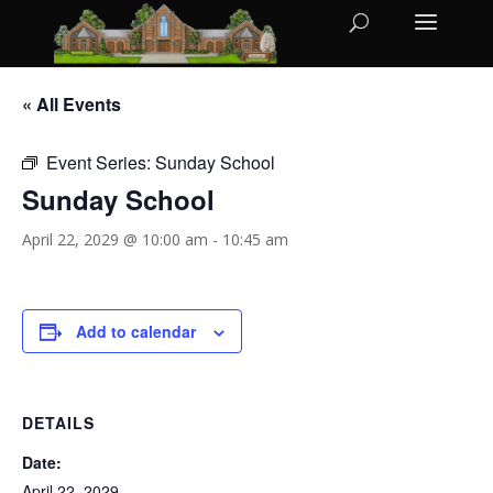
« All Events
Event Series:
Sunday School
Sunday School
April 22, 2029 @ 10:00 am
-
10:45 am
Add to calendar
DETAILS
Date:
April 22, 2029